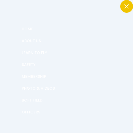
HOME
ABOUT US
LEARN TO FLY
SAFETY
MEMBERSHIP
PHOTO & VIDEOS
BCFT FIELD
OFFICERS