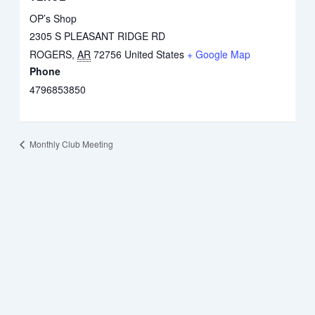
OP’s Shop
2305 S PLEASANT RIDGE RD
ROGERS
,
AR
72756
United States
+ Google Map
Phone
4796853850
Monthly Club Meeting