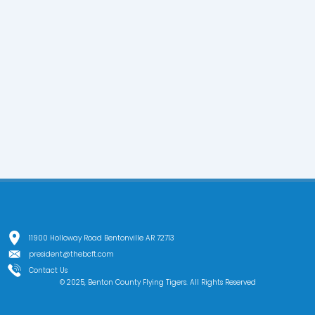
11900 Holloway Road Bentonville AR 72713
president@thebcft.com
Contact Us
© 2025, Benton County Flying Tigers. All Rights Reserved