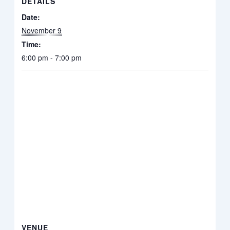
DETAILS
Date:
November 9
Time:
6:00 pm - 7:00 pm
VENUE