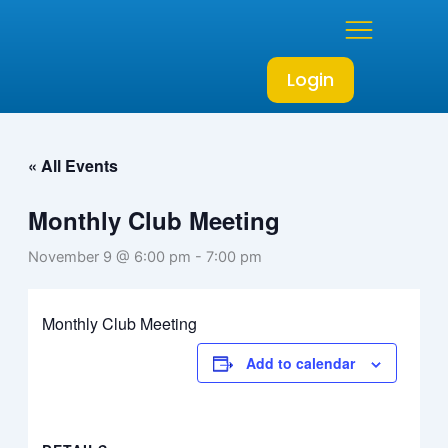
Skip
to
content
Login
« All Events
Monthly Club Meeting
November 9 @ 6:00 pm
-
7:00 pm
Monthly Club Meeting
Add to calendar