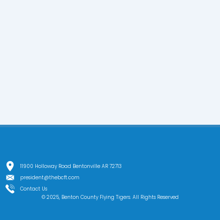
11900 Holloway Road Bentonville AR 72713
president@thebcft.com
Contact Us
© 2025, Benton County Flying Tigers. All Rights Reserved