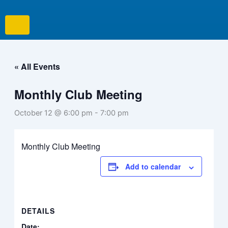
« All Events
Monthly Club Meeting
October 12 @ 6:00 pm
-
7:00 pm
Monthly Club Meeting
Add to calendar
DETAILS
Date: