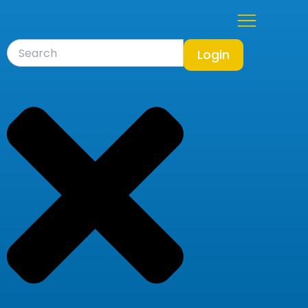
Skip
to
content
Search
Login