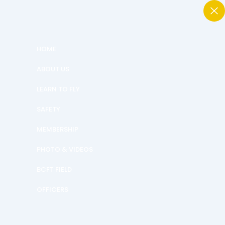
HOME
ABOUT US
LEARN TO FLY
SAFETY
MEMBERSHIP
PHOTO & VIDEOS
BCFT FIELD
OFFICERS