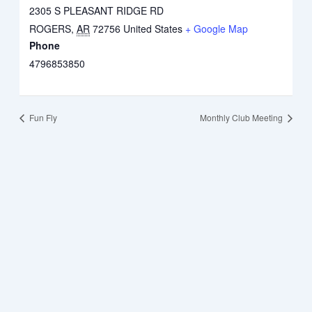
2305 S PLEASANT RIDGE RD
ROGERS
,
AR
72756
United States
+ Google Map
Phone
4796853850
Fun Fly
Monthly Club Meeting