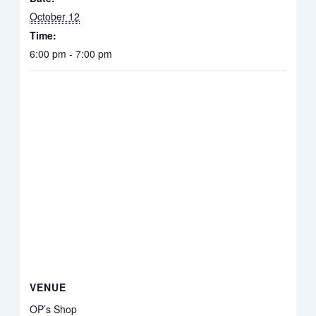
October 12
Time:
6:00 pm - 7:00 pm
VENUE
OP’s Shop