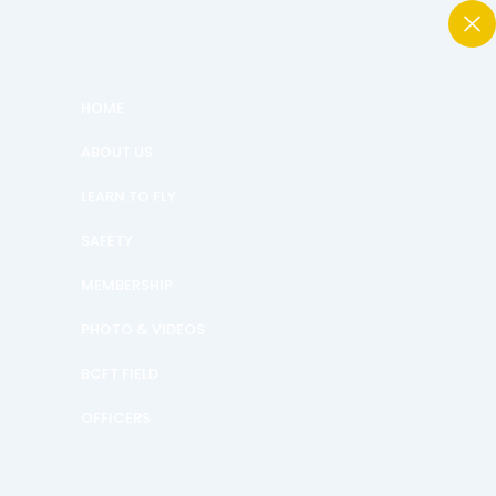
HOME
ABOUT US
LEARN TO FLY
SAFETY
MEMBERSHIP
PHOTO & VIDEOS
BCFT FIELD
OFFICERS