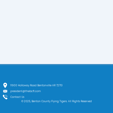
11900 Holloway Road Bentonville AR 72713
president@thebcft.com
Contact Us
© 2025, Benton County Flying Tigers. All Rights Reserved