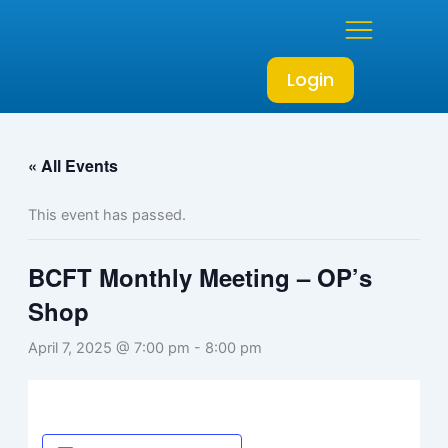
Skip
to
content
Login
« All Events
This event has passed.
BCFT Monthly Meeting – OP’s
Shop
April 7, 2025 @ 7:00 pm
-
8:00 pm