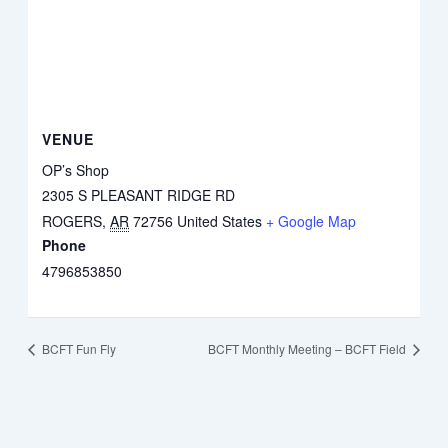
VENUE
OP’s Shop
2305 S PLEASANT RIDGE RD
ROGERS
,
AR
72756
United States
+ Google Map
Phone
4796853850
BCFT Fun Fly
BCFT Monthly Meeting – BCFT Field