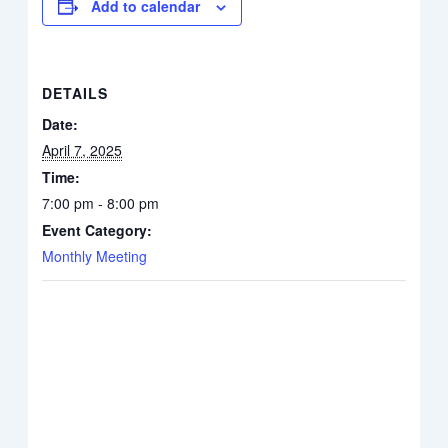
Add to calendar
DETAILS
Date:
April 7, 2025
Time:
7:00 pm - 8:00 pm
Event Category:
Monthly Meeting